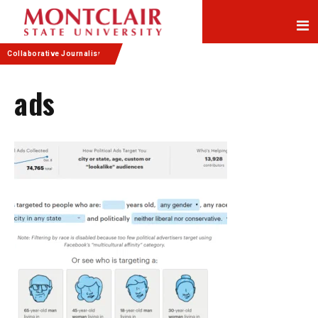
Skip
Skip
to
to
Content
navigation
Collaborative Journalism
ads