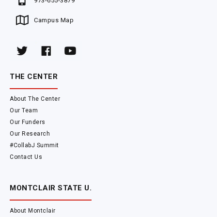
973-655-3879
Campus Map
THE CENTER
About The Center
Our Team
Our Funders
Our Research
#CollabJ Summit
Contact Us
MONTCLAIR STATE U.
About Montclair