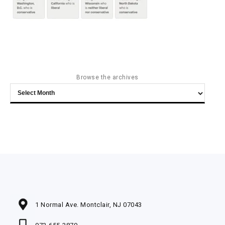
Browse the archives
Browse
the
archives
1 Normal Ave. Montclair, NJ 07043