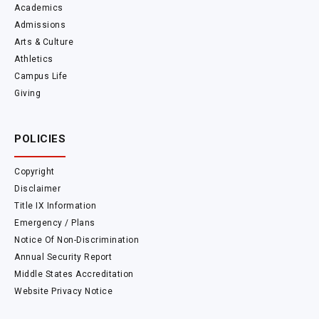
Academics
Admissions
Arts & Culture
Athletics
Campus Life
Giving
POLICIES
Copyright
Disclaimer
Title IX Information
Emergency / Plans
Notice Of Non-Discrimination
Annual Security Report
Middle States Accreditation
Website Privacy Notice