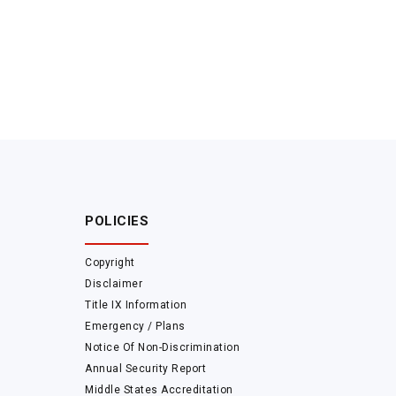
POLICIES
Copyright
Disclaimer
Title IX Information
Emergency / Plans
Notice Of Non-Discrimination
Annual Security Report
Middle States Accreditation