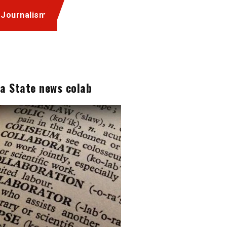
 Journalism
a State news colab