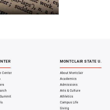
ENTER
MONTCLAIR STATE U.
e Center
About Montclair
m
Academics
ers
Admissions
arch
Arts & Culture
 Summit
Athletics
Us
Campus Life
Giving