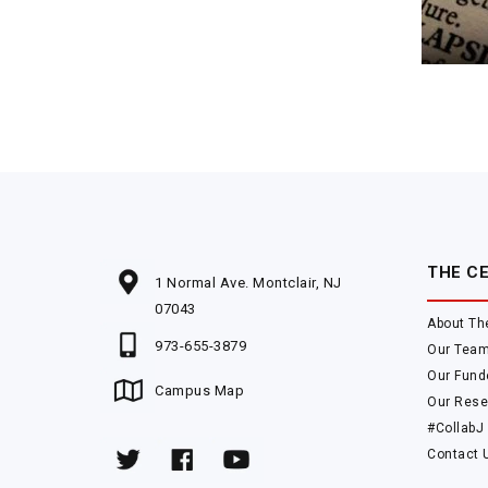
THE C
1 Normal Ave. Montclair, NJ
07043
About Th
973-655-3879
Our Tea
Our Fund
Campus Map
Our Rese
#CollabJ
Contact 