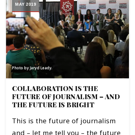
MAY 2019
Photo by Jaryd Leady.
COLLABORATION IS THE
FUTURE OF JOURNALISM – AND
THE FUTURE IS BRIGHT
This is the future of journalism
and – let me tell you – the future