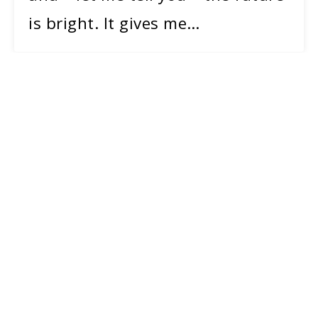
is bright. It gives me…
20
MAY 2019
Photo by Leslie Barbaro.