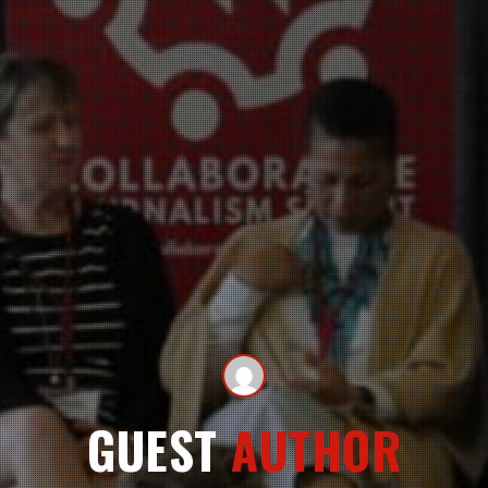
GUEST
AUTHOR