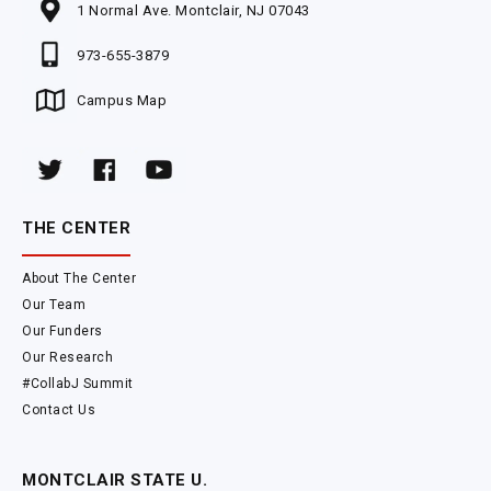
1 Normal Ave. Montclair, NJ 07043
973-655-3879
Campus Map
THE CENTER
About The Center
Our Team
Our Funders
Our Research
#CollabJ Summit
Contact Us
MONTCLAIR STATE U.