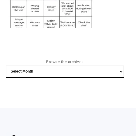
Browse the archives
Browse
the
archives