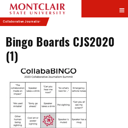
Skip
Skip
to
to
Content
navigation
Collaborative Journalism
Bingo Boards CJS2020
(1)