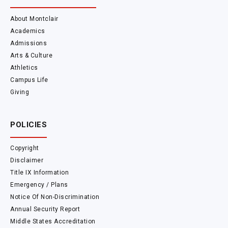
About Montclair
Academics
Admissions
Arts & Culture
Athletics
Campus Life
Giving
POLICIES
Copyright
Disclaimer
Title IX Information
Emergency / Plans
Notice Of Non-Discrimination
Annual Security Report
Middle States Accreditation