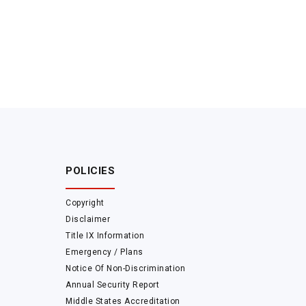
POLICIES
Copyright
Disclaimer
Title IX Information
Emergency / Plans
Notice Of Non-Discrimination
Annual Security Report
Middle States Accreditation