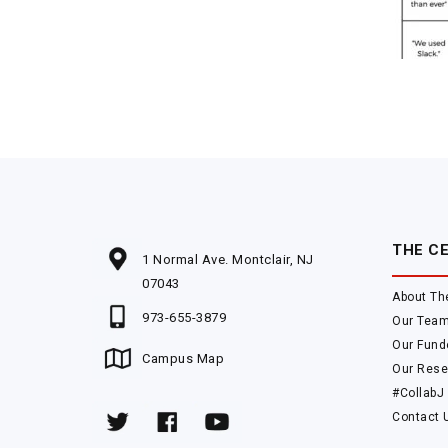
THE C
1 Normal Ave. Montclair, NJ
07043
About Th
973-655-3879
Our Tea
Our Fund
Campus Map
Our Rese
#CollabJ
Contact 