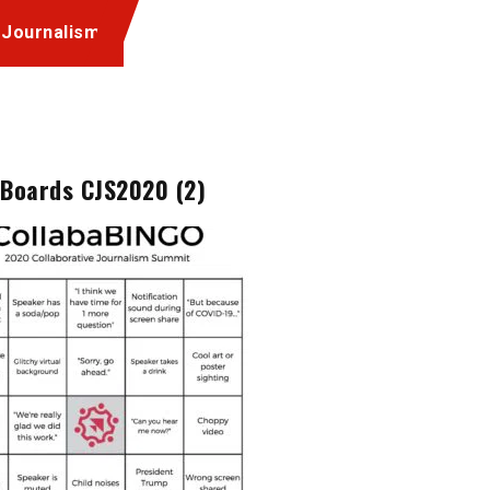
 Journalism
 Boards CJS2020 (2)