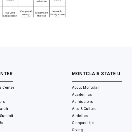
ENTER
MONTCLAIR STATE U.
e Center
About Montclair
m
Academics
ers
Admissions
arch
Arts & Culture
 Summit
Athletics
Us
Campus Life
Giving