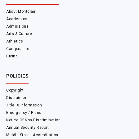
About Montclair
Academics
Admissions
Arts & Culture
Athletics
Campus Life
Giving
POLICIES
Copyright
Disclaimer
Title IX Information
Emergency / Plans
Notice Of Non-Discrimination
Annual Security Report
Middle States Accreditation