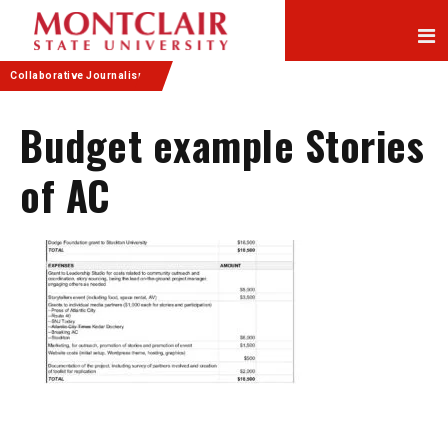
Skip
Skip
to
to
Content
navigation
Collaborative Journalism
Budget example Stories
of AC