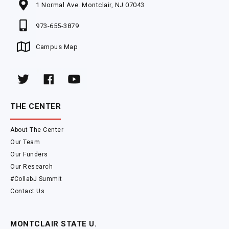
1 Normal Ave. Montclair, NJ 07043
973-655-3879
Campus Map
THE CENTER
About The Center
Our Team
Our Funders
Our Research
#CollabJ Summit
Contact Us
MONTCLAIR STATE U.