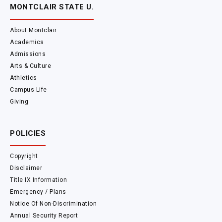
MONTCLAIR STATE U.
About Montclair
Academics
Admissions
Arts & Culture
Athletics
Campus Life
Giving
POLICIES
Copyright
Disclaimer
Title IX Information
Emergency / Plans
Notice Of Non-Discrimination
Annual Security Report