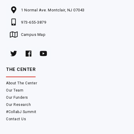
1 Normal Ave. Montclair, NJ 07043
973-655-3879
Campus Map
THE CENTER
About The Center
Our Team
Our Funders
Our Research
#CollabJ Summit
Contact Us