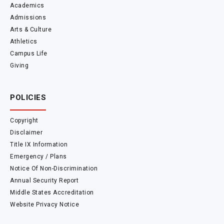
Academics
Admissions
Arts & Culture
Athletics
Campus Life
Giving
POLICIES
Copyright
Disclaimer
Title IX Information
Emergency / Plans
Notice Of Non-Discrimination
Annual Security Report
Middle States Accreditation
Website Privacy Notice