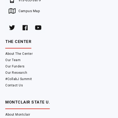
973-655-3879
Campus Map
THE CENTER
About The Center
Our Team
Our Funders
Our Research
#CollabJ Summit
Contact Us
MONTCLAIR STATE U.
About Montclair