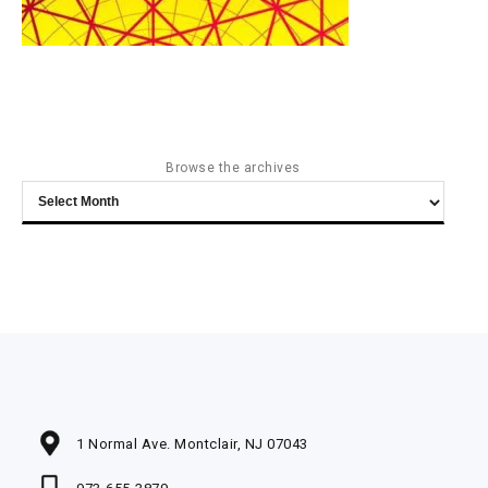
Browse the archives
Browse
the
archives
1 Normal Ave. Montclair, NJ 07043