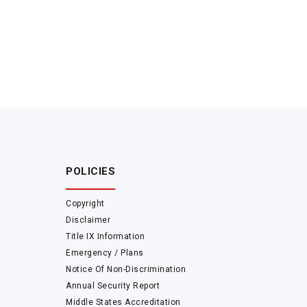
POLICIES
Copyright
Disclaimer
Title IX Information
Emergency / Plans
Notice Of Non-Discrimination
Annual Security Report
Middle States Accreditation