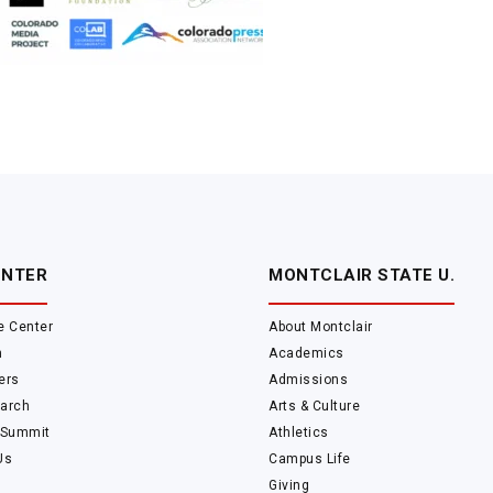
ENTER
MONTCLAIR STATE U.
e Center
About Montclair
m
Academics
ers
Admissions
arch
Arts & Culture
 Summit
Athletics
Us
Campus Life
Giving