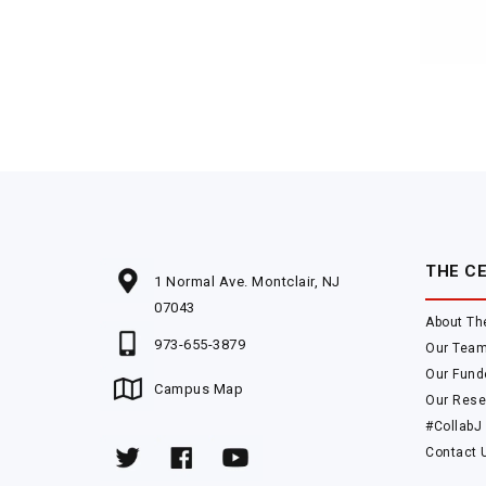
THE C
1 Normal Ave. Montclair, NJ
07043
About Th
973-655-3879
Our Tea
Our Fund
Campus Map
Our Rese
#CollabJ
Contact 