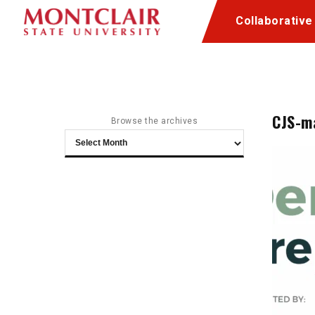
Skip
Skip
Collaborative
to
to
Content
navigation
CJS-m
Browse the archives
Browse
the
archives