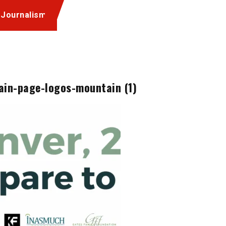
 Journalism
ain-page-logos-mountain (1)