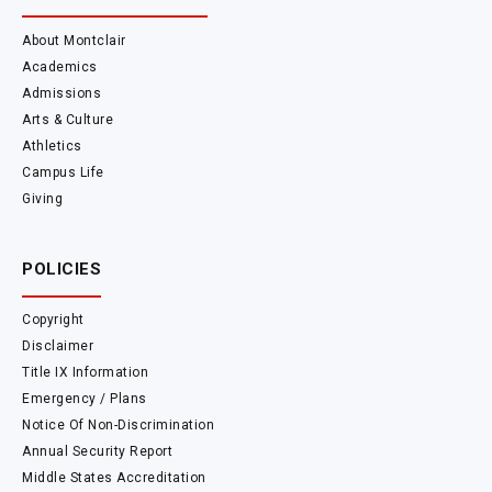
About Montclair
Academics
Admissions
Arts & Culture
Athletics
Campus Life
Giving
POLICIES
Copyright
Disclaimer
Title IX Information
Emergency / Plans
Notice Of Non-Discrimination
Annual Security Report
Middle States Accreditation