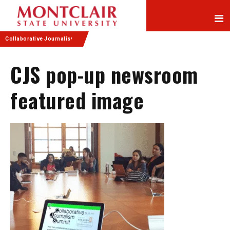
Skip
Skip
to
to
Content
navigation
Collaborative Journalism
CJS pop-up newsroom
featured image