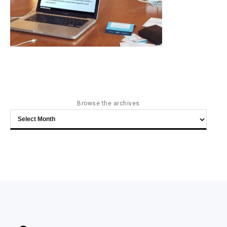
Browse the archives
Browse
the
archives