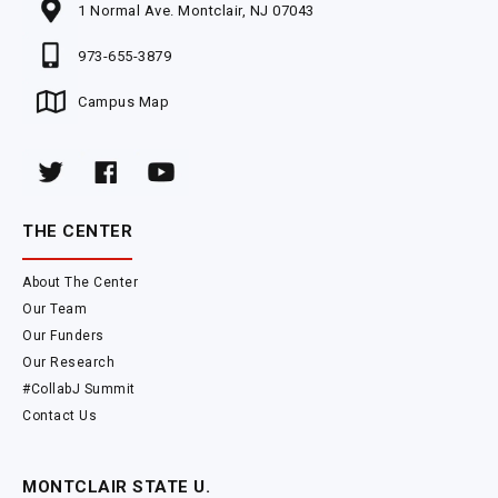
1 Normal Ave. Montclair, NJ 07043
973-655-3879
Campus Map
THE CENTER
About The Center
Our Team
Our Funders
Our Research
#CollabJ Summit
Contact Us
MONTCLAIR STATE U.