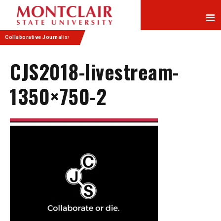
Skip
Skip
to
to
Content
navigation
Collaborative Journalism
CJS2018-livestream-
1350×750-2