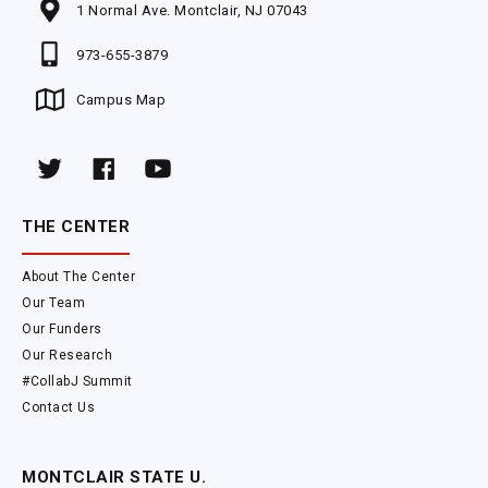
1 Normal Ave. Montclair, NJ 07043
973-655-3879
Campus Map
THE CENTER
About The Center
Our Team
Our Funders
Our Research
#CollabJ Summit
Contact Us
MONTCLAIR STATE U.