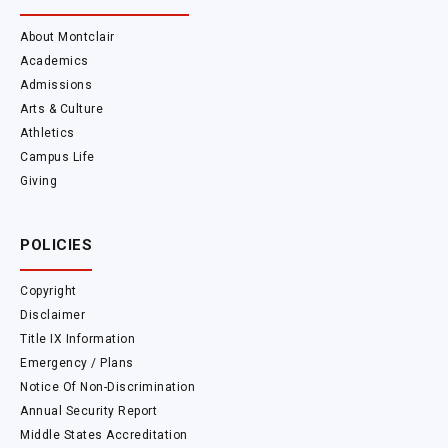
About Montclair
Academics
Admissions
Arts & Culture
Athletics
Campus Life
Giving
POLICIES
Copyright
Disclaimer
Title IX Information
Emergency / Plans
Notice Of Non-Discrimination
Annual Security Report
Middle States Accreditation