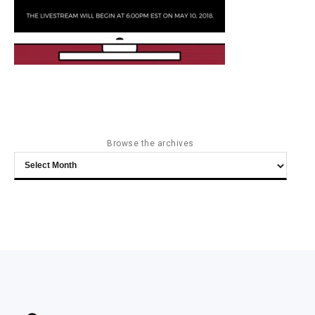
Browse the archives
Browse
the
archives