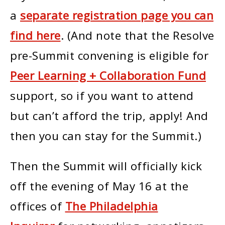
a
separate registration page you can
find here
. (And note that the Resolve
pre-Summit convening is eligible for
Peer Learning + Collaboration Fund
support, so if you want to attend
but can’t afford the trip, apply! And
then you can stay for the Summit.)
Then the Summit will officially kick
off the evening of May 16 at the
offices of
The Philadelphia