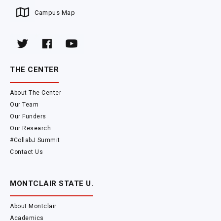
Campus Map
THE CENTER
About The Center
Our Team
Our Funders
Our Research
#CollabJ Summit
Contact Us
MONTCLAIR STATE U.
About Montclair
Academics