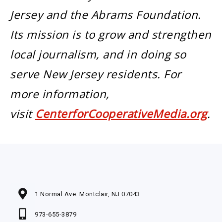
Jersey and the Abrams Foundation.
Its mission is to grow and strengthen
local journalism, and in doing so
serve New Jersey residents. For
more information,
visit
CenterforCooperativeMedia.org
.
1 Normal Ave. Montclair, NJ 07043
973-655-3879