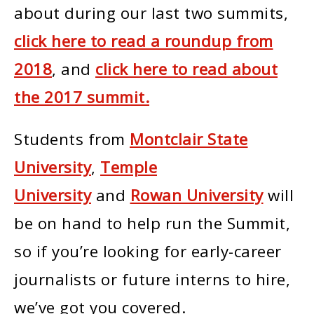
about during our last two summits,
click here to read a roundup from
2018
, and
click here to read about
the 2017 summit.
Students from
Montclair State
University
,
Temple
University
and
Rowan University
will
be on hand to help run the Summit,
so if you’re looking for early-career
journalists or future interns to hire,
we’ve got you covered.