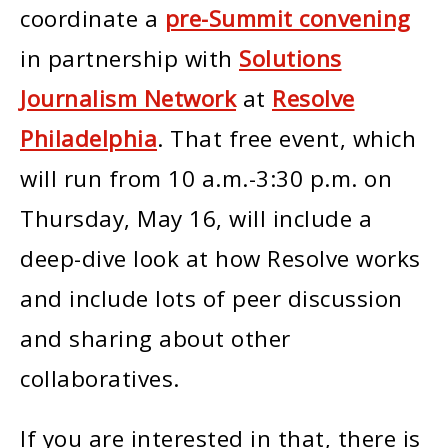
coordinate a
pre-Summit convening
in partnership with
Solutions
Journalism Network
at
Resolve
Philadelphia
. That free event, which
will run from 10 a.m.-3:30 p.m. on
Thursday, May 16, will include a
deep-dive look at how Resolve works
and include lots of peer discussion
and sharing about other
collaboratives.
If you are interested in that, there is