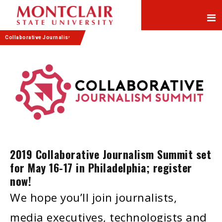
Skip
Skip
to
to
Content
navigation
Collaborative Journalism
2019 Collaborative Journalism Summit set
for May 16-17 in Philadelphia; register
now!
We hope you’ll join journalists,
media executives, technologists and