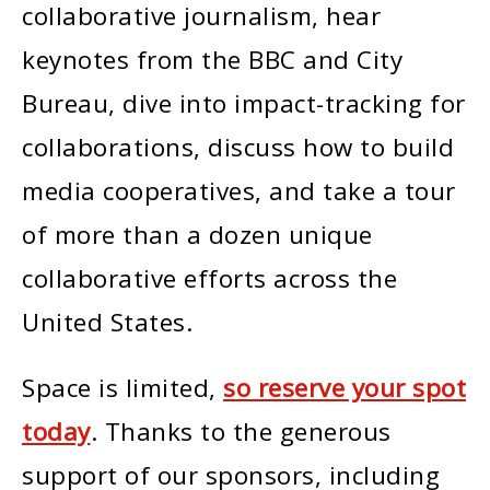
collaborative journalism, hear
keynotes from the BBC and City
Bureau, dive into impact-tracking for
collaborations, discuss how to build
media cooperatives, and take a tour
of more than a dozen unique
collaborative efforts across the
United States.
Space is limited,
so reserve your spot
today
. Thanks to the generous
support of our sponsors, including