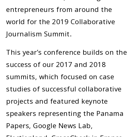
entrepreneurs from around the
world for the 2019 Collaborative
Journalism Summit.
This year’s conference builds on the
success of our 2017 and 2018
summits, which focused on case
studies of successful collaborative
projects and featured keynote
speakers representing the Panama
Papers, Google News Lab,