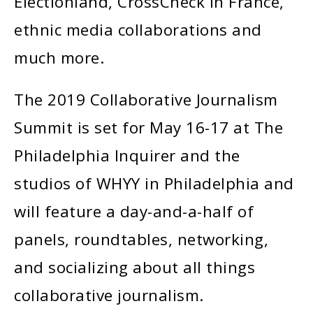
Electionland, CrossCheck in France,
ethnic media collaborations and
much more.
The 2019 Collaborative Journalism
Summit is set for May 16-17 at The
Philadelphia Inquirer and the
studios of WHYY in Philadelphia and
will feature a day-and-a-half of
panels, roundtables, networking,
and socializing about all things
collaborative journalism.