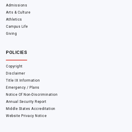
Admissions
Arts & Culture
Athletics
Campus Life
Giving
POLICIES
Copyright
Disclaimer
Title IX Information
Emergency / Plans
Notice Of Non-Discrimination
Annual Security Report
Middle States Accreditation
Website Privacy Notice