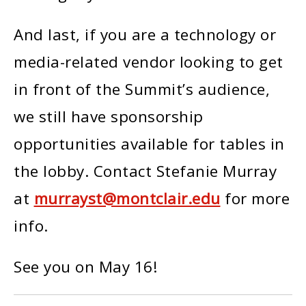
And last, if you are a technology or
media-related vendor looking to get
in front of the Summit’s audience,
we still have sponsorship
opportunities available for tables in
the lobby. Contact Stefanie Murray
at
murrayst@montclair.edu
for more
info.
See you on May 16!