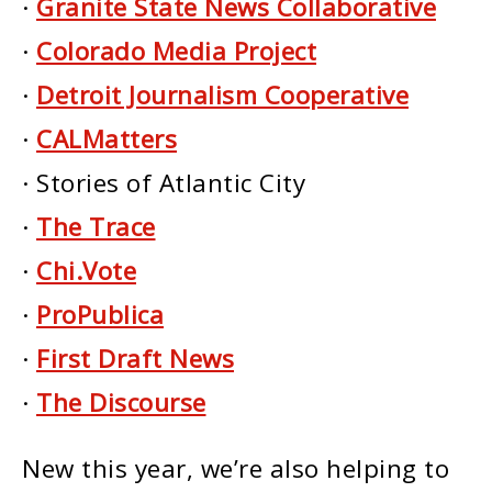
·
Granite State News Collaborative
·
Colorado Media Project
·
Detroit Journalism Cooperative
·
CALMatters
· Stories of Atlantic City
·
The Trace
·
Chi.Vote
·
ProPublica
·
First Draft News
·
The Discourse
New this year, we’re also helping to