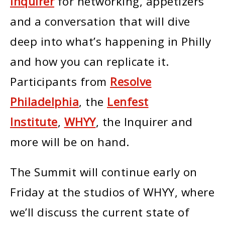
Inquirer
for networking, appetizers
and a conversation that will dive
deep into what’s happening in Philly
and how you can replicate it.
Participants from
Resolve
Philadelphia
, the
Lenfest
Institute
,
WHYY
, the Inquirer and
more will be on hand.
The Summit will continue early on
Friday at the studios of WHYY, where
we’ll discuss the current state of