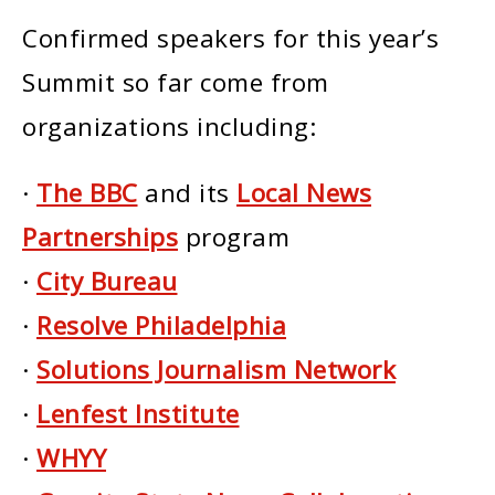
Confirmed speakers for this year’s
Summit so far come from
organizations including:
·
The BBC
and its
Local News
Partnerships
program
·
City Bureau
·
Resolve Philadelphia
·
Solutions Journalism Network
·
Lenfest Institute
·
WHYY