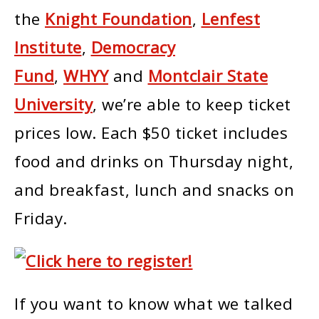
the
Knight Foundation
,
Lenfest
Institute
,
Democracy
Fund
,
WHYY
and
Montclair State
University
, we’re able to keep ticket
prices low. Each $50 ticket includes
food and drinks on Thursday night,
and breakfast, lunch and snacks on
Friday.
If you want to know what we talked