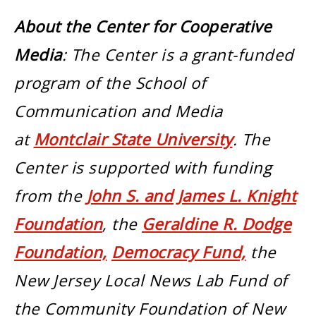
About the Center for Cooperative
Media
: The Center is a grant-funded
program of the School of
Communication and Media
at
Montclair State University
. The
Center is supported with funding
from the
John S. and James L. Knight
Foundation
, the
Geraldine R. Dodge
Foundation,
Democracy Fund,
the
New Jersey Local News Lab Fund of
the Community Foundation of New