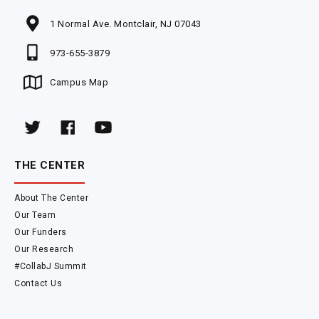
1 Normal Ave. Montclair, NJ 07043
973-655-3879
Campus Map
THE CENTER
About The Center
Our Team
Our Funders
Our Research
#CollabJ Summit
Contact Us