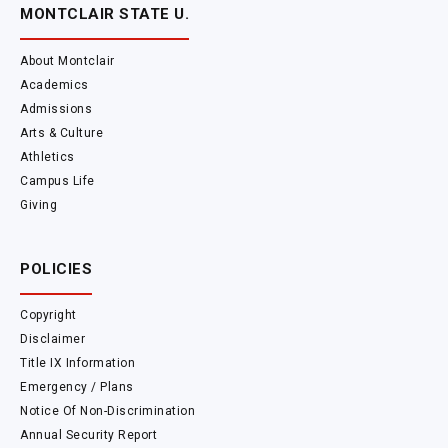
MONTCLAIR STATE U.
About Montclair
Academics
Admissions
Arts & Culture
Athletics
Campus Life
Giving
POLICIES
Copyright
Disclaimer
Title IX Information
Emergency / Plans
Notice Of Non-Discrimination
Annual Security Report