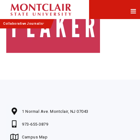
Skip
Skip
to
to
Content
navigation
Collaborative Journalism
1 Normal Ave. Montclair, NJ 07043
973-655-3879
Campus Map