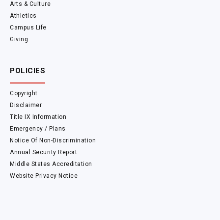
Arts & Culture
Athletics
Campus Life
Giving
POLICIES
Copyright
Disclaimer
Title IX Information
Emergency / Plans
Notice Of Non-Discrimination
Annual Security Report
Middle States Accreditation
Website Privacy Notice