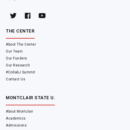
THE CENTER
About The Center
Our Team
Our Funders
Our Research
#CollabJ Summit
Contact Us
MONTCLAIR STATE U.
About Montclair
Academics
Admissions