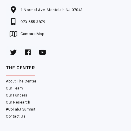
1 Normal Ave. Montclair, NJ 07043
973-655-3879
Campus Map
THE CENTER
About The Center
Our Team
Our Funders
Our Research
#CollabJ Summit
Contact Us