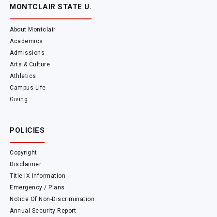
MONTCLAIR STATE U.
About Montclair
Academics
Admissions
Arts & Culture
Athletics
Campus Life
Giving
POLICIES
Copyright
Disclaimer
Title IX Information
Emergency / Plans
Notice Of Non-Discrimination
Annual Security Report