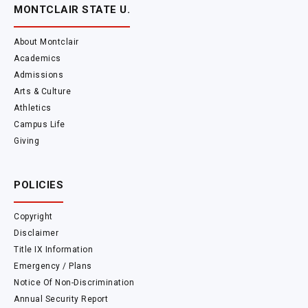
MONTCLAIR STATE U.
About Montclair
Academics
Admissions
Arts & Culture
Athletics
Campus Life
Giving
POLICIES
Copyright
Disclaimer
Title IX Information
Emergency / Plans
Notice Of Non-Discrimination
Annual Security Report