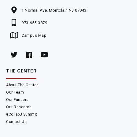
1 Normal Ave. Montclair, NJ 07043
973-655-3879
Campus Map
THE CENTER
About The Center
Our Team
Our Funders
Our Research
#CollabJ Summit
Contact Us