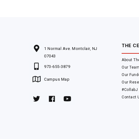
THE C
1 Normal Ave. Montclair, NJ
07043
About Th
973-655-3879
Our Tea
Our Fund
Campus Map
Our Rese
#CollabJ
Contact 