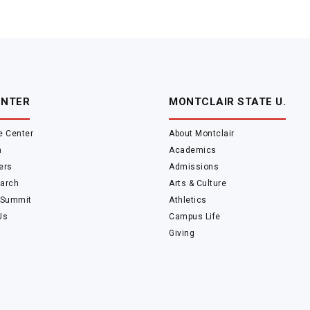
ENTER
MONTCLAIR STATE U.
e Center
About Montclair
m
Academics
ers
Admissions
arch
Arts & Culture
 Summit
Athletics
Us
Campus Life
Giving