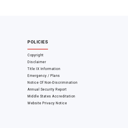
POLICIES
Copyright
Disclaimer
Title IX Information
Emergency / Plans
Notice Of Non-Discrimination
Annual Security Report
Middle States Accreditation
Website Privacy Notice