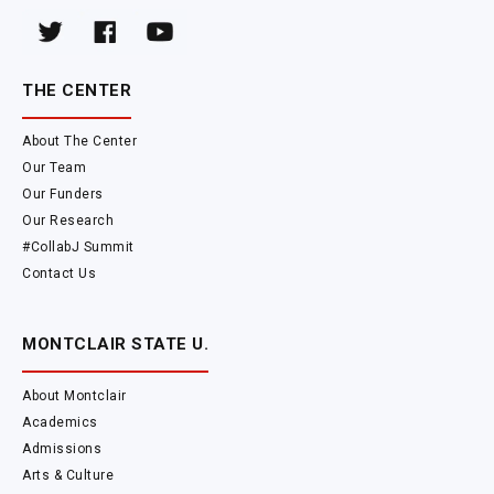
THE CENTER
About The Center
Our Team
Our Funders
Our Research
#CollabJ Summit
Contact Us
MONTCLAIR STATE U.
About Montclair
Academics
Admissions
Arts & Culture