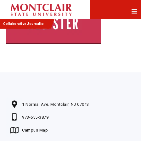
Skip
Skip
to
to
Content
navigation
Collaborative Journalism
1 Normal Ave. Montclair, NJ 07043
973-655-3879
Campus Map