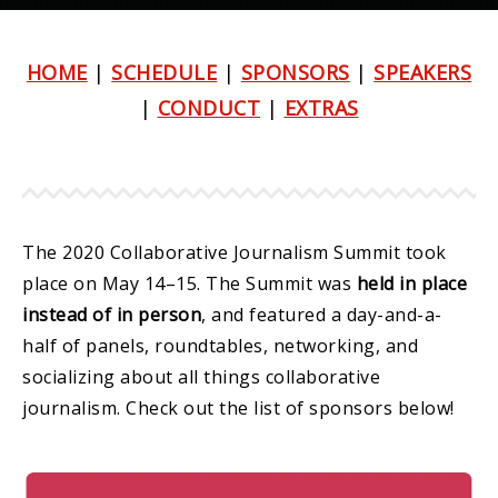
HOME
|
SCHEDULE
|
SPONSORS
|
SPEAKERS
|
CONDUCT
|
EXTRAS
The 2020 Collaborative Journalism Summit took
place on May 14–15. The Summit was
held in place
instead of in person
, and featured a day-and-a-
half of panels, roundtables, networking, and
socializing about all things collaborative
journalism. Check out the list of sponsors below!