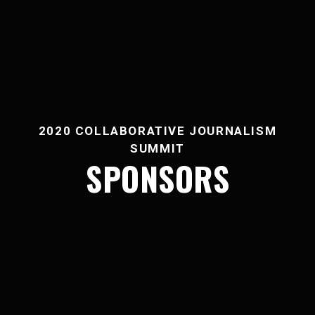
2020 COLLABORATIVE JOURNALISM
SUMMIT
SPONSORS