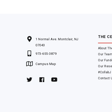
THE C
1 Normal Ave. Montclair, NJ
07043
About Th
973-655-3879
Our Tea
Our Fund
Campus Map
Our Rese
#CollabJ
Contact 