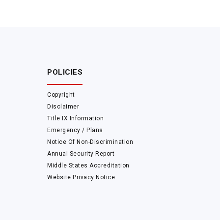
POLICIES
Copyright
Disclaimer
Title IX Information
Emergency / Plans
Notice Of Non-Discrimination
Annual Security Report
Middle States Accreditation
Website Privacy Notice