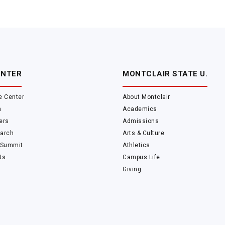
ENTER
MONTCLAIR STATE U.
e Center
About Montclair
m
Academics
ers
Admissions
arch
Arts & Culture
 Summit
Athletics
Us
Campus Life
Giving