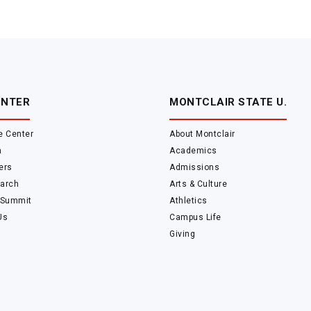
ENTER
MONTCLAIR STATE U.
e Center
About Montclair
m
Academics
ers
Admissions
arch
Arts & Culture
 Summit
Athletics
Us
Campus Life
Giving