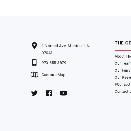
THE C
1 Normal Ave. Montclair, NJ
07043
About Th
973-655-3879
Our Tea
Our Fund
Campus Map
Our Rese
#CollabJ
Contact 