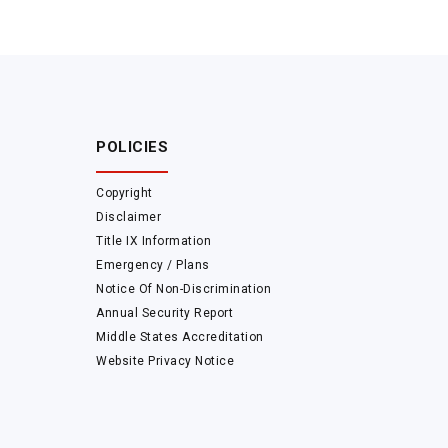
POLICIES
Copyright
Disclaimer
Title IX Information
Emergency / Plans
Notice Of Non-Discrimination
Annual Security Report
Middle States Accreditation
Website Privacy Notice