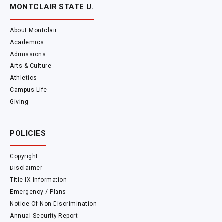
MONTCLAIR STATE U.
About Montclair
Academics
Admissions
Arts & Culture
Athletics
Campus Life
Giving
POLICIES
Copyright
Disclaimer
Title IX Information
Emergency / Plans
Notice Of Non-Discrimination
Annual Security Report