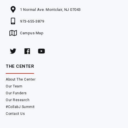
1 Normal Ave. Montclair, NJ 07043
973-655-3879
Campus Map
THE CENTER
About The Center
Our Team
Our Funders
Our Research
#CollabJ Summit
Contact Us