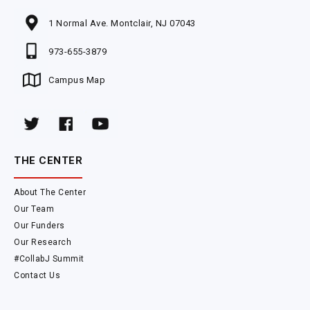
1 Normal Ave. Montclair, NJ 07043
973-655-3879
Campus Map
THE CENTER
About The Center
Our Team
Our Funders
Our Research
#CollabJ Summit
Contact Us