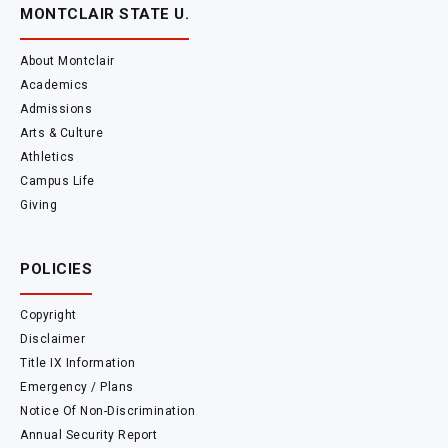
MONTCLAIR STATE U.
About Montclair
Academics
Admissions
Arts & Culture
Athletics
Campus Life
Giving
POLICIES
Copyright
Disclaimer
Title IX Information
Emergency / Plans
Notice Of Non-Discrimination
Annual Security Report