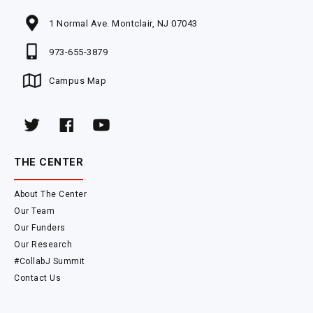
1 Normal Ave. Montclair, NJ 07043
973-655-3879
Campus Map
THE CENTER
About The Center
Our Team
Our Funders
Our Research
#CollabJ Summit
Contact Us