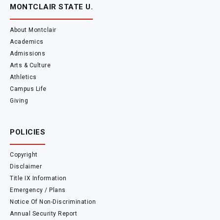
MONTCLAIR STATE U.
About Montclair
Academics
Admissions
Arts & Culture
Athletics
Campus Life
Giving
POLICIES
Copyright
Disclaimer
Title IX Information
Emergency / Plans
Notice Of Non-Discrimination
Annual Security Report