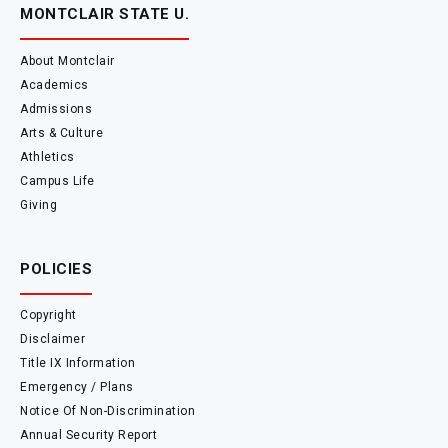
MONTCLAIR STATE U.
About Montclair
Academics
Admissions
Arts & Culture
Athletics
Campus Life
Giving
POLICIES
Copyright
Disclaimer
Title IX Information
Emergency / Plans
Notice Of Non-Discrimination
Annual Security Report