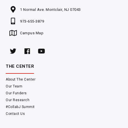
1 Normal Ave. Montclair, NJ 07043
973-655-3879
Campus Map
THE CENTER
About The Center
Our Team
Our Funders
Our Research
#CollabJ Summit
Contact Us