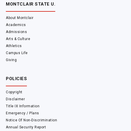
MONTCLAIR STATE U.
About Montclair
Academics
Admissions
Arts & Culture
Athletics
Campus Life
Giving
POLICIES
Copyright
Disclaimer
Title IX Information
Emergency / Plans
Notice Of Non-Discrimination
Annual Security Report