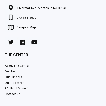
1 Normal Ave. Montclair, NJ 07043
973-655-3879
Campus Map
THE CENTER
About The Center
Our Team
Our Funders
Our Research
#CollabJ Summit
Contact Us