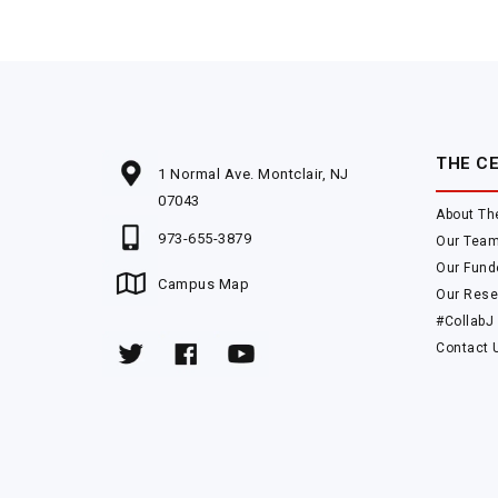
THE C
1 Normal Ave. Montclair, NJ
07043
About Th
973-655-3879
Our Tea
Our Fund
Campus Map
Our Rese
#CollabJ
Contact 