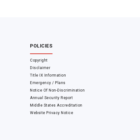
POLICIES
Copyright
Disclaimer
Title IX Information
Emergency / Plans
Notice Of Non-Discrimination
Annual Security Report
Middle States Accreditation
Website Privacy Notice