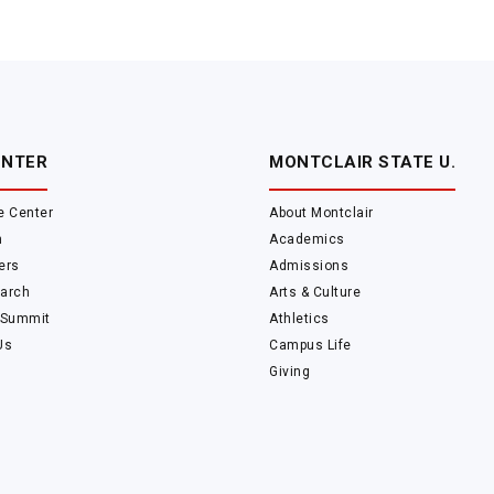
ENTER
MONTCLAIR STATE U.
e Center
About Montclair
m
Academics
ers
Admissions
arch
Arts & Culture
 Summit
Athletics
Us
Campus Life
Giving