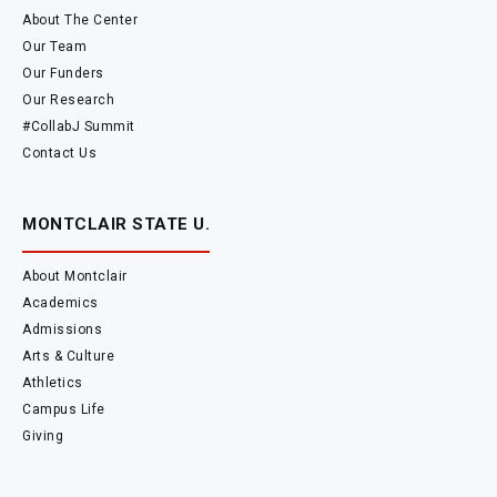
About The Center
Our Team
Our Funders
Our Research
#CollabJ Summit
Contact Us
MONTCLAIR STATE U.
About Montclair
Academics
Admissions
Arts & Culture
Athletics
Campus Life
Giving