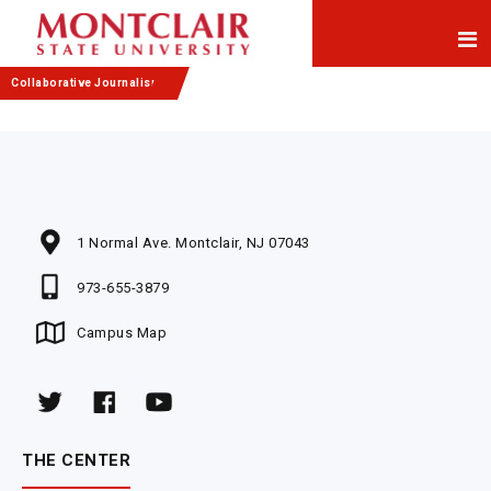
Skip
Skip
to
to
Content
navigation
Collaborative Journalism
1 Normal Ave. Montclair, NJ 07043
973-655-3879
Campus Map
THE CENTER