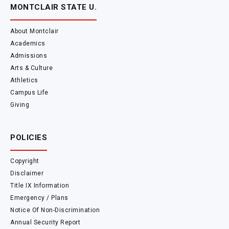
MONTCLAIR STATE U.
About Montclair
Academics
Admissions
Arts & Culture
Athletics
Campus Life
Giving
POLICIES
Copyright
Disclaimer
Title IX Information
Emergency / Plans
Notice Of Non-Discrimination
Annual Security Report