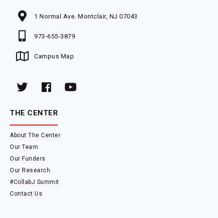
1 Normal Ave. Montclair, NJ 07043
973-655-3879
Campus Map
THE CENTER
About The Center
Our Team
Our Funders
Our Research
#CollabJ Summit
Contact Us