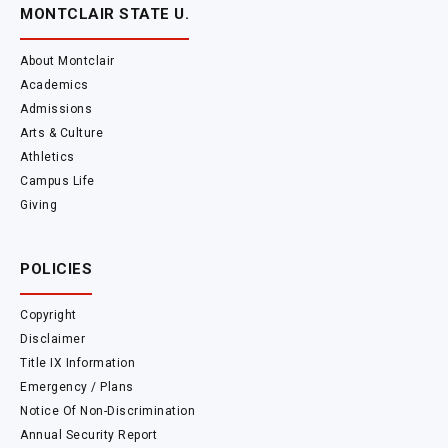
MONTCLAIR STATE U.
About Montclair
Academics
Admissions
Arts & Culture
Athletics
Campus Life
Giving
POLICIES
Copyright
Disclaimer
Title IX Information
Emergency / Plans
Notice Of Non-Discrimination
Annual Security Report