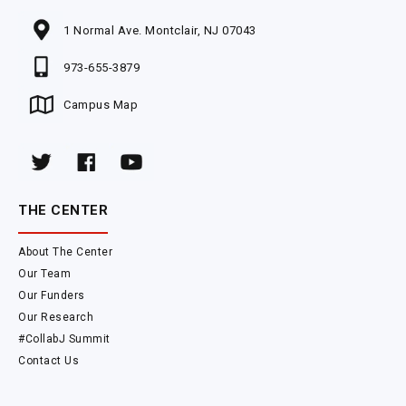
1 Normal Ave. Montclair, NJ 07043
973-655-3879
Campus Map
THE CENTER
About The Center
Our Team
Our Funders
Our Research
#CollabJ Summit
Contact Us