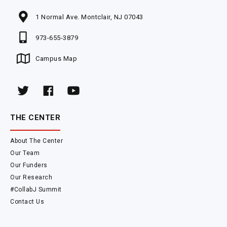
1 Normal Ave. Montclair, NJ 07043
973-655-3879
Campus Map
THE CENTER
About The Center
Our Team
Our Funders
Our Research
#CollabJ Summit
Contact Us