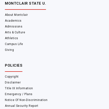
MONTCLAIR STATE U.
About Montclair
Academics
Admissions
Arts & Culture
Athletics
Campus Life
Giving
POLICIES
Copyright
Disclaimer
Title IX Information
Emergency / Plans
Notice Of Non-Discrimination
Annual Security Report