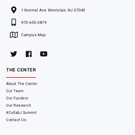
1 Normal Ave. Montclair, NJ 07043
973-655-3879
Campus Map
THE CENTER
About The Center
Our Team
Our Funders
Our Research
#CollabJ Summit
Contact Us