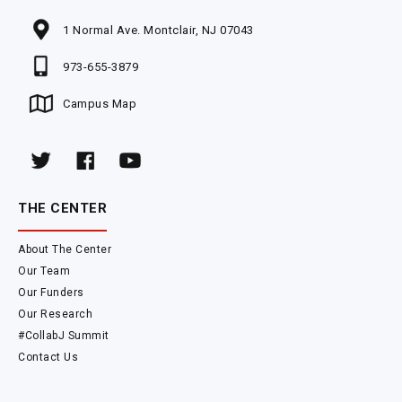
1 Normal Ave. Montclair, NJ 07043
973-655-3879
Campus Map
THE CENTER
About The Center
Our Team
Our Funders
Our Research
#CollabJ Summit
Contact Us