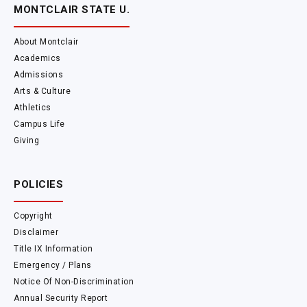
MONTCLAIR STATE U.
About Montclair
Academics
Admissions
Arts & Culture
Athletics
Campus Life
Giving
POLICIES
Copyright
Disclaimer
Title IX Information
Emergency / Plans
Notice Of Non-Discrimination
Annual Security Report