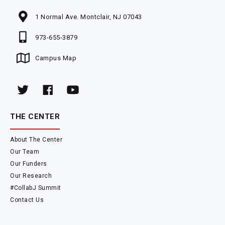
1 Normal Ave. Montclair, NJ 07043
973-655-3879
Campus Map
THE CENTER
About The Center
Our Team
Our Funders
Our Research
#CollabJ Summit
Contact Us