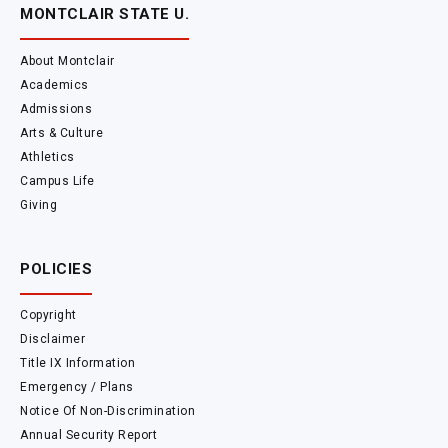
MONTCLAIR STATE U.
About Montclair
Academics
Admissions
Arts & Culture
Athletics
Campus Life
Giving
POLICIES
Copyright
Disclaimer
Title IX Information
Emergency / Plans
Notice Of Non-Discrimination
Annual Security Report