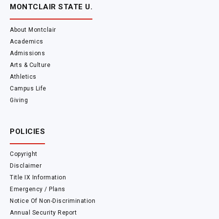
MONTCLAIR STATE U.
About Montclair
Academics
Admissions
Arts & Culture
Athletics
Campus Life
Giving
POLICIES
Copyright
Disclaimer
Title IX Information
Emergency / Plans
Notice Of Non-Discrimination
Annual Security Report