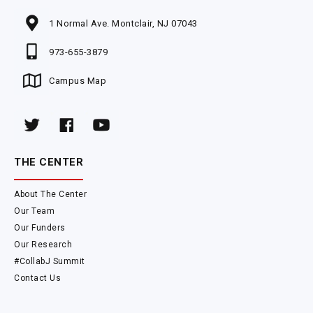
1 Normal Ave. Montclair, NJ 07043
973-655-3879
Campus Map
THE CENTER
About The Center
Our Team
Our Funders
Our Research
#CollabJ Summit
Contact Us