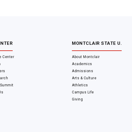
ENTER
MONTCLAIR STATE U.
e Center
About Montclair
m
Academics
ers
Admissions
arch
Arts & Culture
 Summit
Athletics
Us
Campus Life
Giving