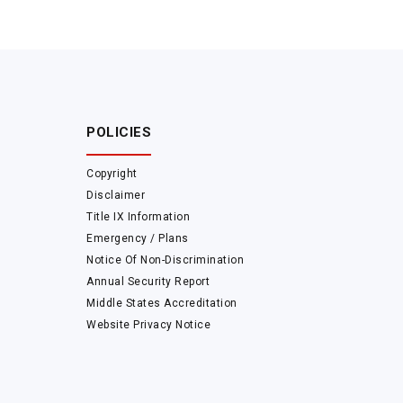
POLICIES
Copyright
Disclaimer
Title IX Information
Emergency / Plans
Notice Of Non-Discrimination
Annual Security Report
Middle States Accreditation
Website Privacy Notice