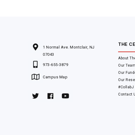
THE C
1 Normal Ave. Montclair, NJ
07043
About Th
973-655-3879
Our Tea
Our Fund
Campus Map
Our Rese
#CollabJ
Contact 