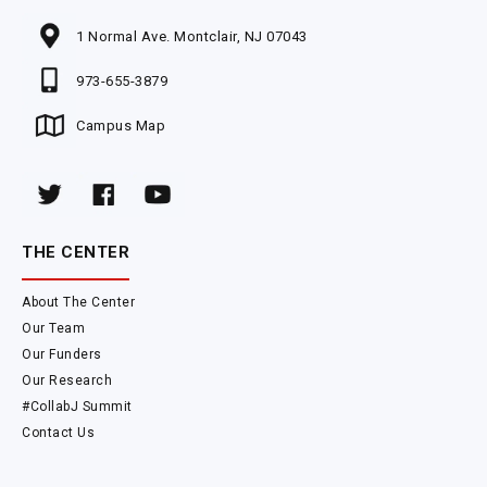
1 Normal Ave. Montclair, NJ 07043
973-655-3879
Campus Map
THE CENTER
About The Center
Our Team
Our Funders
Our Research
#CollabJ Summit
Contact Us