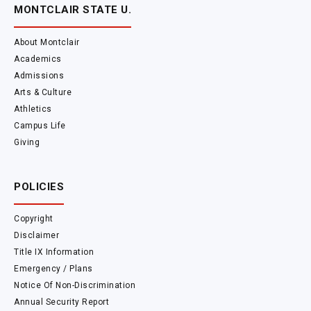
MONTCLAIR STATE U.
About Montclair
Academics
Admissions
Arts & Culture
Athletics
Campus Life
Giving
POLICIES
Copyright
Disclaimer
Title IX Information
Emergency / Plans
Notice Of Non-Discrimination
Annual Security Report