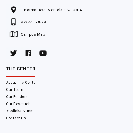
1 Normal Ave. Montclair, NJ 07043
973-655-3879
Campus Map
THE CENTER
About The Center
Our Team
Our Funders
Our Research
#CollabJ Summit
Contact Us