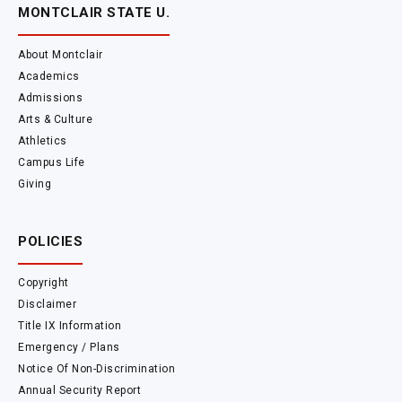
MONTCLAIR STATE U.
About Montclair
Academics
Admissions
Arts & Culture
Athletics
Campus Life
Giving
POLICIES
Copyright
Disclaimer
Title IX Information
Emergency / Plans
Notice Of Non-Discrimination
Annual Security Report