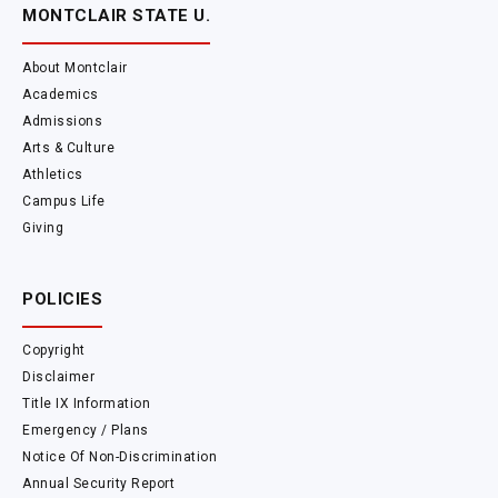
MONTCLAIR STATE U.
About Montclair
Academics
Admissions
Arts & Culture
Athletics
Campus Life
Giving
POLICIES
Copyright
Disclaimer
Title IX Information
Emergency / Plans
Notice Of Non-Discrimination
Annual Security Report