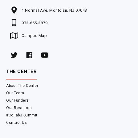
1 Normal Ave. Montclair, NJ 07043
973-655-3879
Campus Map
THE CENTER
About The Center
Our Team
Our Funders
Our Research
#CollabJ Summit
Contact Us