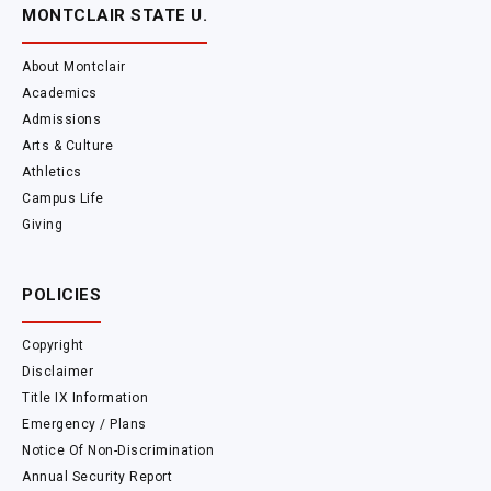
MONTCLAIR STATE U.
About Montclair
Academics
Admissions
Arts & Culture
Athletics
Campus Life
Giving
POLICIES
Copyright
Disclaimer
Title IX Information
Emergency / Plans
Notice Of Non-Discrimination
Annual Security Report