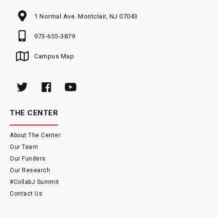
1 Normal Ave. Montclair, NJ 07043
973-655-3879
Campus Map
THE CENTER
About The Center
Our Team
Our Funders
Our Research
#CollabJ Summit
Contact Us