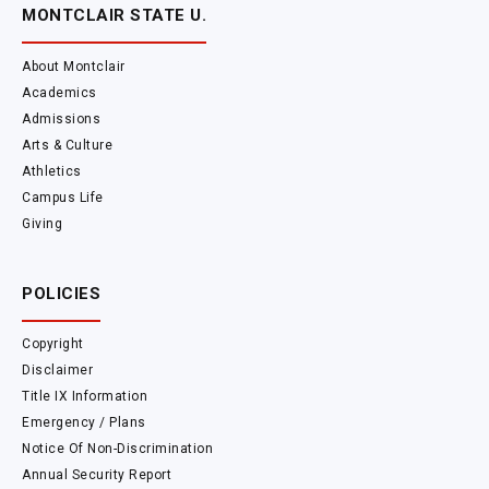
MONTCLAIR STATE U.
About Montclair
Academics
Admissions
Arts & Culture
Athletics
Campus Life
Giving
POLICIES
Copyright
Disclaimer
Title IX Information
Emergency / Plans
Notice Of Non-Discrimination
Annual Security Report