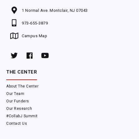
1 Normal Ave. Montclair, NJ 07043
973-655-3879
Campus Map
THE CENTER
About The Center
Our Team
Our Funders
Our Research
#CollabJ Summit
Contact Us