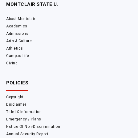
MONTCLAIR STATE U.
About Montclair
Academics
Admissions
Arts & Culture
Athletics
Campus Life
Giving
POLICIES
Copyright
Disclaimer
Title IX Information
Emergency / Plans
Notice Of Non-Discrimination
Annual Security Report