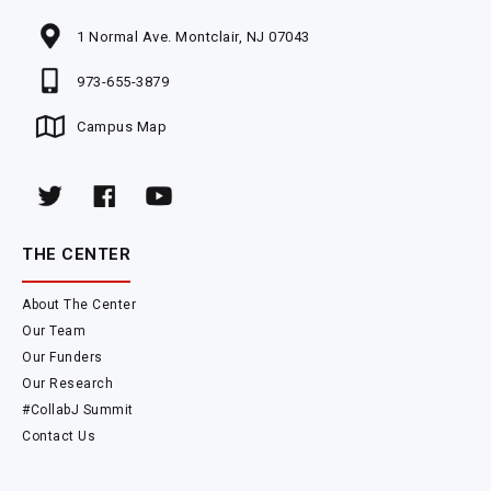
1 Normal Ave. Montclair, NJ 07043
973-655-3879
Campus Map
THE CENTER
About The Center
Our Team
Our Funders
Our Research
#CollabJ Summit
Contact Us