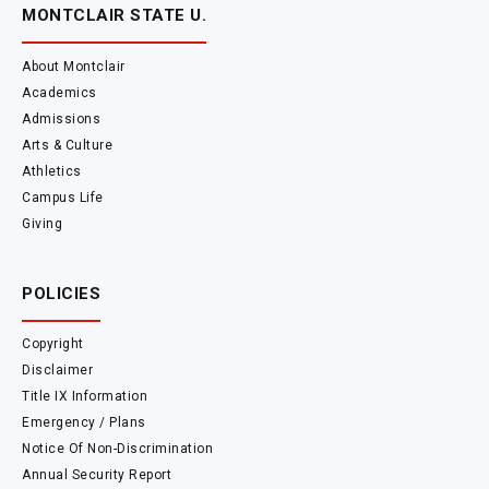
MONTCLAIR STATE U.
About Montclair
Academics
Admissions
Arts & Culture
Athletics
Campus Life
Giving
POLICIES
Copyright
Disclaimer
Title IX Information
Emergency / Plans
Notice Of Non-Discrimination
Annual Security Report