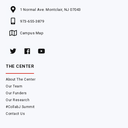
1 Normal Ave. Montclair, NJ 07043
973-655-3879
Campus Map
THE CENTER
About The Center
Our Team
Our Funders
Our Research
#CollabJ Summit
Contact Us