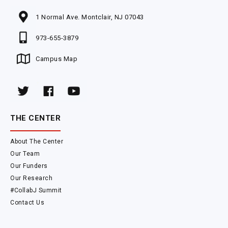
1 Normal Ave. Montclair, NJ 07043
973-655-3879
Campus Map
THE CENTER
About The Center
Our Team
Our Funders
Our Research
#CollabJ Summit
Contact Us