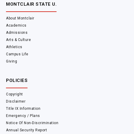
MONTCLAIR STATE U.
About Montclair
Academics
Admissions
Arts & Culture
Athletics
Campus Life
Giving
POLICIES
Copyright
Disclaimer
Title IX Information
Emergency / Plans
Notice Of Non-Discrimination
Annual Security Report