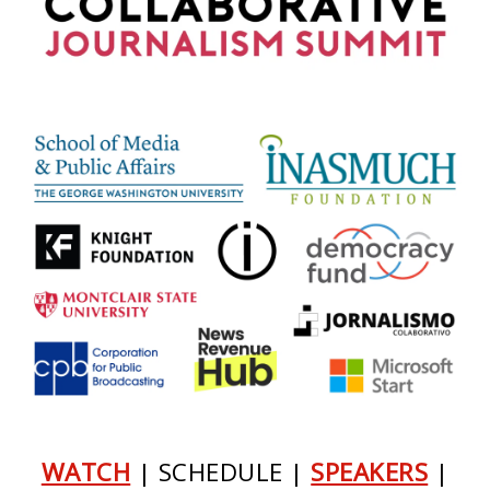
WATCH
| SCHEDULE |
SPEAKERS
|