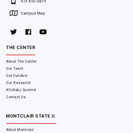
973-655-3879
Campus Map
THE CENTER
About The Center
Our Team
Our Funders
Our Research
#CollabJ Summit
Contact Us
MONTCLAIR STATE U.
About Montclair