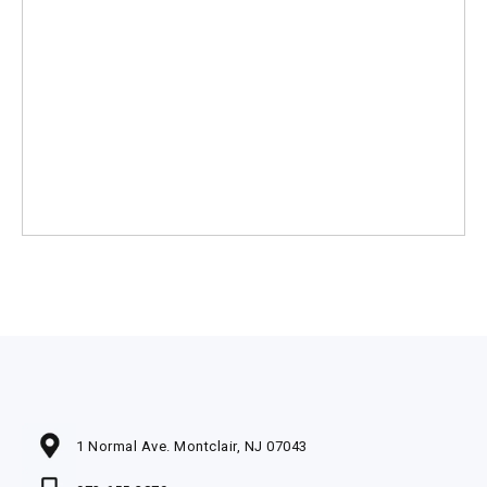
1 Normal Ave. Montclair, NJ 07043