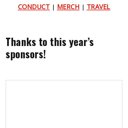
CONDUCT
|
MERCH
|
TRAVEL
Thanks to this year’s
sponsors!