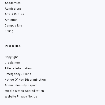
Academics
Admissions
Arts & Culture
Athletics
Campus Life
Giving
POLICIES
Copyright
Disclaimer
Title IX Information
Emergency / Plans
Notice Of Non-Discrimination
Annual Security Report
Middle States Accreditation
Website Privacy Notice