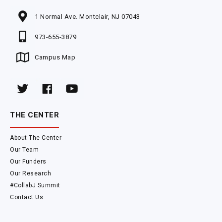
1 Normal Ave. Montclair, NJ 07043
973-655-3879
Campus Map
THE CENTER
About The Center
Our Team
Our Funders
Our Research
#CollabJ Summit
Contact Us