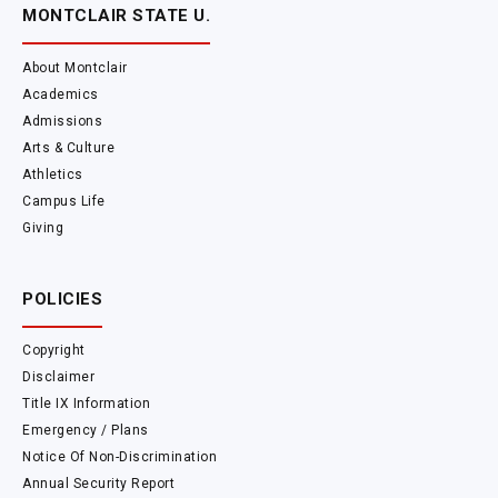
MONTCLAIR STATE U.
About Montclair
Academics
Admissions
Arts & Culture
Athletics
Campus Life
Giving
POLICIES
Copyright
Disclaimer
Title IX Information
Emergency / Plans
Notice Of Non-Discrimination
Annual Security Report