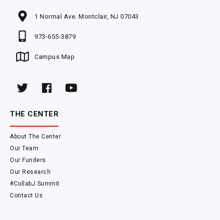
1 Normal Ave. Montclair, NJ 07043
973-655-3879
Campus Map
THE CENTER
About The Center
Our Team
Our Funders
Our Research
#CollabJ Summit
Contact Us