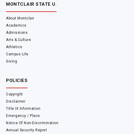
MONTCLAIR STATE U.
About Montclair
Academics
Admissions
Arts & Culture
Athletics
Campus Life
Giving
POLICIES
Copyright
Disclaimer
Title IX Information
Emergency / Plans
Notice Of Non-Discrimination
Annual Security Report