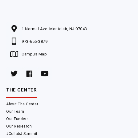
1 Normal Ave. Montclair, NJ 07043
973-655-3879
Campus Map
THE CENTER
About The Center
Our Team
Our Funders
Our Research
#CollabJ Summit