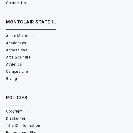
Contact Us
MONTCLAIR STATE U.
About Montclair
Academics
Admissions
Arts & Culture
Athletics
Campus Life
Giving
POLICIES
Copyright
Disclaimer
Title IX Information
Emergency / Plans