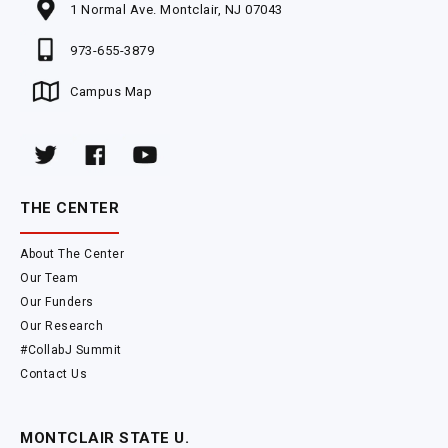
1 Normal Ave. Montclair, NJ 07043
973-655-3879
Campus Map
THE CENTER
About The Center
Our Team
Our Funders
Our Research
#CollabJ Summit
Contact Us
MONTCLAIR STATE U.