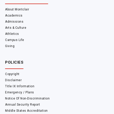
About Montclair
Academics
Admissions
Arts & Culture
Athletics
Campus Life
Giving
POLICIES
Copyright
Disclaimer
Title IX Information
Emergency / Plans
Notice Of Non-Discrimination
Annual Security Report
Middle States Accreditation