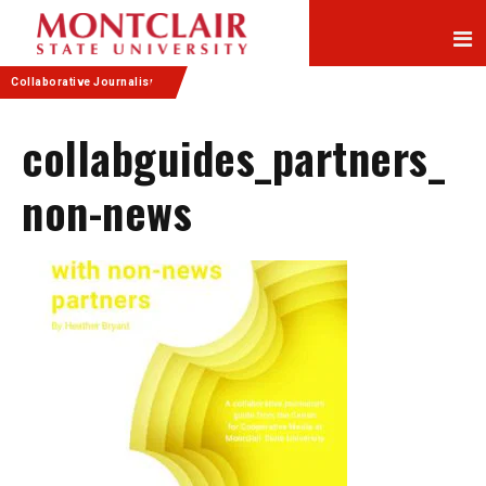
Skip
Skip
to
to
Content
navigation
Collaborative Journalism
collabguides_partners_
non-news