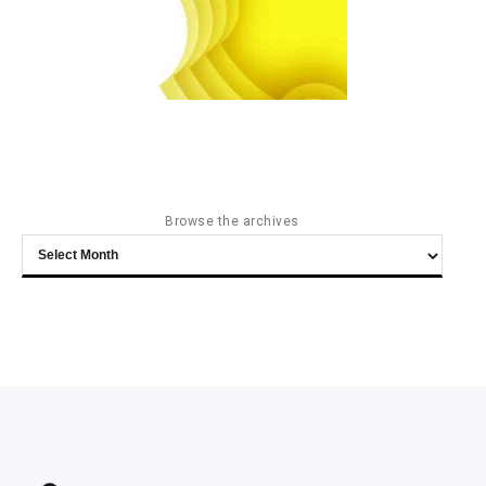
Browse the archives
Browse
the
archives