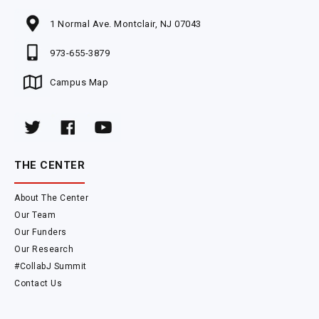
1 Normal Ave. Montclair, NJ 07043
973-655-3879
Campus Map
THE CENTER
About The Center
Our Team
Our Funders
Our Research
#CollabJ Summit
Contact Us