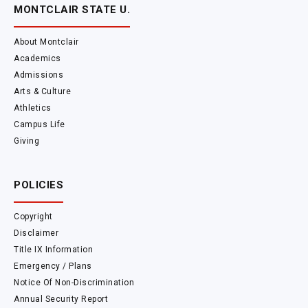
MONTCLAIR STATE U.
About Montclair
Academics
Admissions
Arts & Culture
Athletics
Campus Life
Giving
POLICIES
Copyright
Disclaimer
Title IX Information
Emergency / Plans
Notice Of Non-Discrimination
Annual Security Report